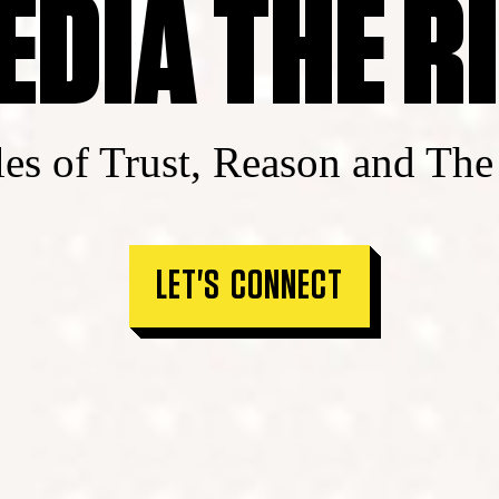
EDIA THE R
les of Trust, Reason and The
LET'S CONNECT