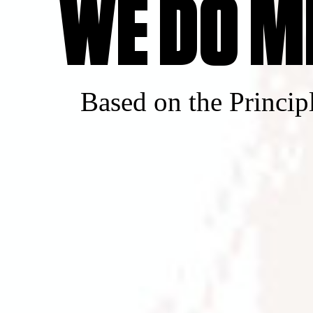
WE DO M
Based on the Princip