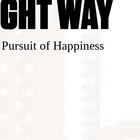
IGHT WAY
 Pursuit of Happiness