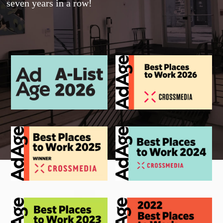
seven years in a row!