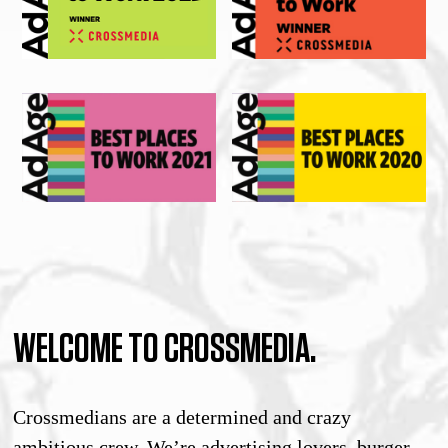
WELCOME TO CROSSMEDIA.
Crossmedians are a determined and crazy
ambitious crew. We’re advertising lovers, burger