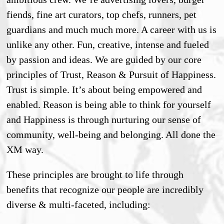
fiends, fine art curators, top chefs, runners, pet
guardians and much much more. A career with us is
unlike any other. Fun, creative, intense and fueled
by passion and ideas. We are guided by our core
principles of Trust, Reason & Pursuit of Happiness.
Trust is simple. It’s about being empowered and
enabled. Reason is being able to think for yourself
and Happiness is through nurturing our sense of
community, well-being and belonging. All done the
XM way.
These principles are brought to life through
benefits that recognize our people are incredibly
diverse & multi-faceted, including: