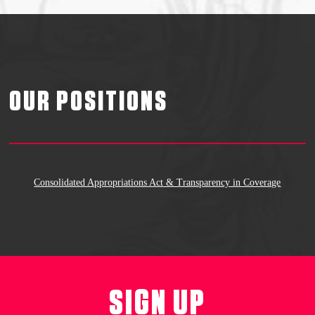
OUR POSITIONS
Consolidated Appropriations Act & Transparency in Coverage
SIGN UP