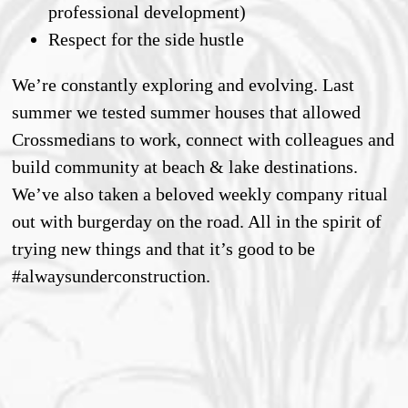
professional development)
Respect for the side hustle
We’re constantly exploring and evolving. Last
summer we tested summer houses that allowed
Crossmedians to work, connect with colleagues and
build community at beach & lake destinations.
We’ve also taken a beloved weekly company ritual
out with burgerday on the road. All in the spirit of
trying new things and that it’s good to be
#alwaysunderconstruction.