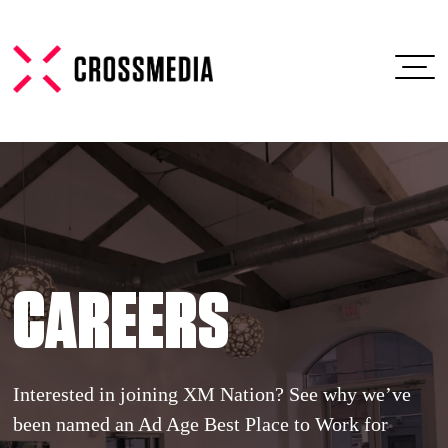
CAREERS
Interested in joining XM Nation? See why we’ve
been named an Ad Age Best Place to Work for