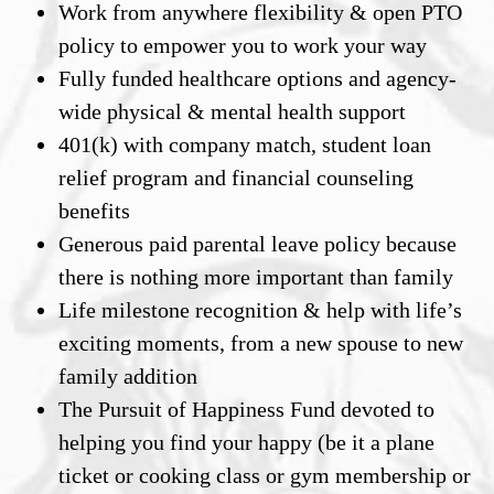
Work from anywhere flexibility & open PTO
policy to empower you to work your way
Fully funded healthcare options and agency-
wide physical & mental health support
401(k) with company match, student loan
relief program and financial counseling
benefits
Generous paid parental leave policy because
there is nothing more important than family
Life milestone recognition & help with life’s
exciting moments, from a new spouse to new
family addition
The Pursuit of Happiness Fund devoted to
helping you find your happy (be it a plane
ticket or cooking class or gym membership or