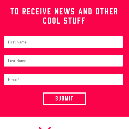
TO RECEIVE NEWS AND OTHER
COOL STUFF