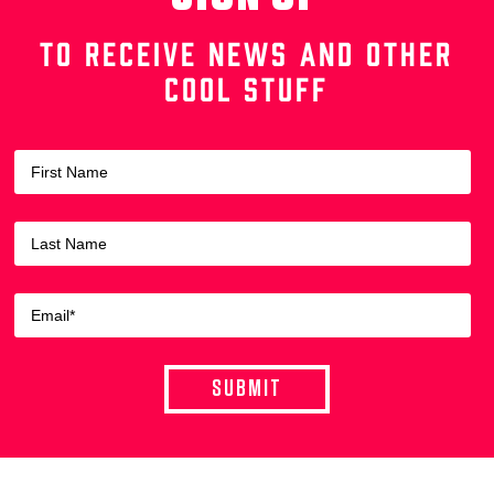
TO RECEIVE NEWS AND OTHER
COOL STUFF