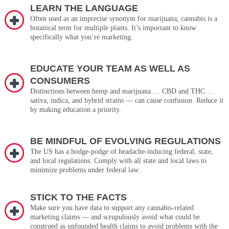
LEARN THE LANGUAGE
Often used as an imprecise synonym for marijuana, cannabis is a
botanical term for multiple plants. It’s important to know
specifically what you’re marketing.
EDUCATE YOUR TEAM AS WELL AS
CONSUMERS
Distinctions between hemp and marijuana … CBD and THC …
sativa, indica, and hybrid strains — can cause confusion. Reduce it
by making education a priority.
BE MINDFUL OF EVOLVING REGULATIONS
The US has a hodge-podge of headache-inducing federal, state,
and local regulations. Comply with all state and local laws to
minimize problems under federal law.
STICK TO THE FACTS
Make sure you have data to support any cannabis-related
marketing claims — and scrupulously avoid what could be
construed as unfounded health claims to avoid problems with the