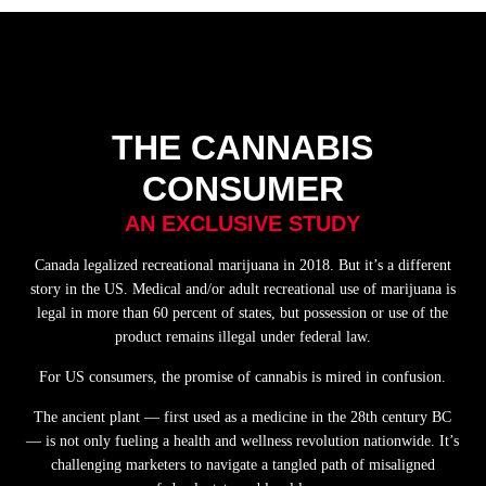
THE CANNABIS
CONSUMER
AN EXCLUSIVE STUDY
Canada legalized recreational marijuana in 2018. But it’s a different
story in the US. Medical and/or adult recreational use of marijuana is
legal in more than 60 percent of states, but possession or use of the
product remains illegal under federal law.
For US consumers, the promise of cannabis is mired in confusion.
The ancient plant — first used as a medicine in the 28th century BC
— is not only fueling a health and wellness revolution nationwide. It’s
challenging marketers to navigate a tangled path of misaligned