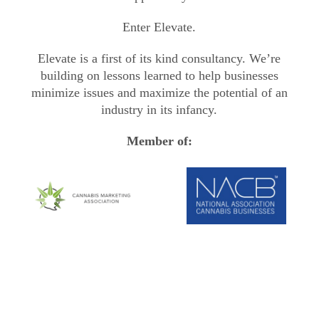
Enter Elevate.
Elevate is a first of its kind consultancy. We’re
building on lessons learned to help businesses
minimize issues and maximize the potential of an
industry in its infancy.
Member of: