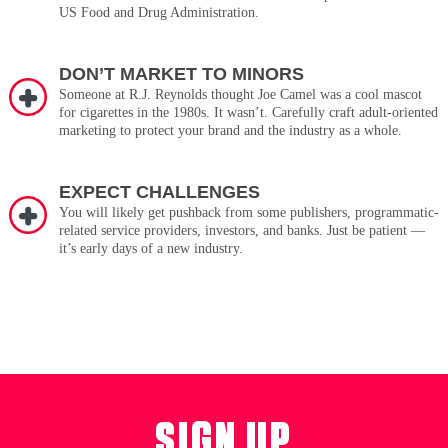
US Food and Drug Administration.
DON’T MARKET TO MINORS
Someone at R.J. Reynolds thought Joe Camel was a cool mascot
for cigarettes in the 1980s. It wasn’t. Carefully craft adult-oriented
marketing to protect your brand and the industry as a whole.
EXPECT CHALLENGES
You will likely get pushback from some publishers, programmatic-
related service providers, investors, and banks. Just be patient —
it’s early days of a new industry.
SIGN UP