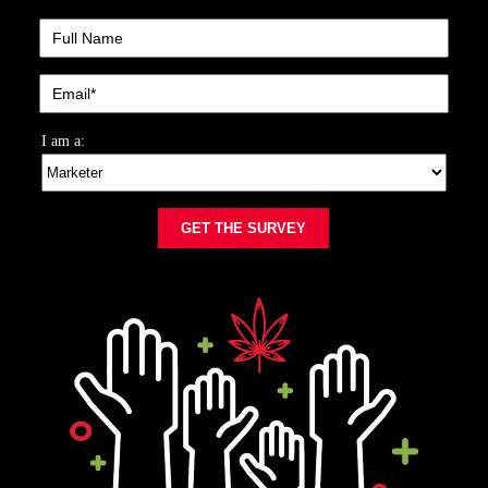
I am a:
GET THE SURVEY