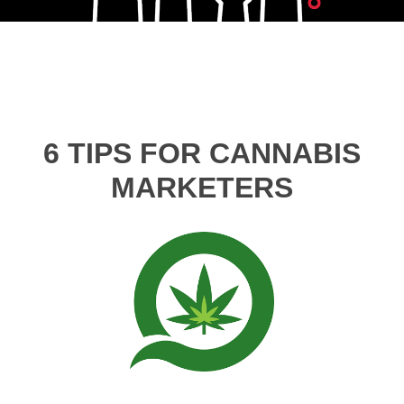
6 TIPS FOR CANNABIS
MARKETERS