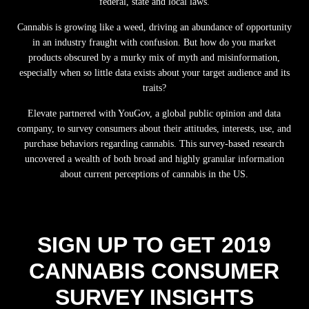
federal, state and local laws.
Cannabis is growing like a weed, driving an abundance of opportunity
in an industry fraught with confusion. But how do you market
products obscured by a murky mix of myth and misinformation,
especially when so little data exists about your target audience and its
traits?
Elevate partnered with YouGov, a global public opinion and data
company, to survey consumers about their attitudes, interests, use, and
purchase behaviors regarding cannabis. This survey-based research
uncovered a wealth of both broad and highly granular information
about current perceptions of cannabis in the US.
SIGN UP TO GET 2019
CANNABIS CONSUMER
SURVEY INSIGHTS