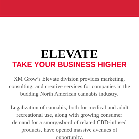
ELEVATE
TAKE YOUR BUSINESS HIGHER
XM Grow’s Elevate division provides marketing,
consulting, and creative services for companies in the
budding North American cannabis industry.
Legalization of cannabis, both for medical and adult
recreational use, along with growing consumer
demand for a smorgasbord of related CBD-infused
products, have opened massive avenues of
opportunity.