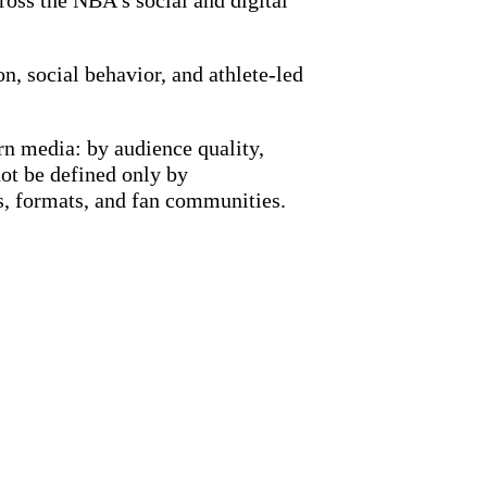
oss the NBA’s social and digital
n, social behavior, and athlete-led
n media: by audience quality,
not be defined only by
s, formats, and fan communities.