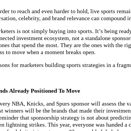
rder to reach and even harder to hold, live sports rema
rsation, celebrity, and brand relevance can compound in
keters is not simply buying into sports. It’s being rea
nnected investment ecosystem, not a standalone sponso
nes that spend the most. They are the ones with the righ
ness to move when a moment breaks open.
ssons for marketers building sports strategies in a fra
nds Already Positioned To Move
ery NBA, Knicks, and Spurs sponsor will assess the va
 winners will be the brands that made their investmen
minder that sponsorship strategy is not about predictin
en lightning strikes. This year, everyone was handed a c