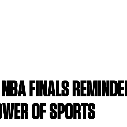
E NBA FINALS REMIND
OWER OF SPORTS