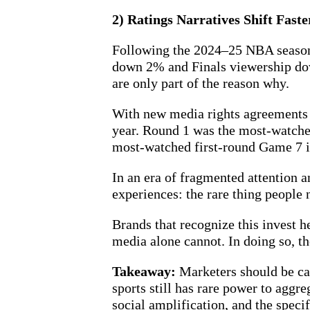
2) Ratings Narratives Shift Fast
Following the 2024–25 NBA season,
down 2% and Finals viewership dow
are only part of the reason why.
With new media rights agreements 
year. Round 1 was the most-watched
most-watched first-round Game 7 in
In an era of fragmented attention a
experiences: the rare thing people 
Brands that recognize this invest h
media alone cannot. In doing so, th
Takeaway:
Marketers should be car
sports still has rare power to aggr
social amplification, and the spec