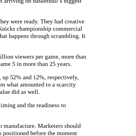
m arriving on basketball’s biggest
they were ready. They had creative
e Knicks championship commercial
that happens through scrambling. It
illion viewers per game, more than
ame 5 in more than 25 years.
s, up 52% and 12%, respectively,
rom what amounted to a scarcity
lue did as well.
timing and the readiness to
to manufacture. Marketers should
nes positioned before the moment