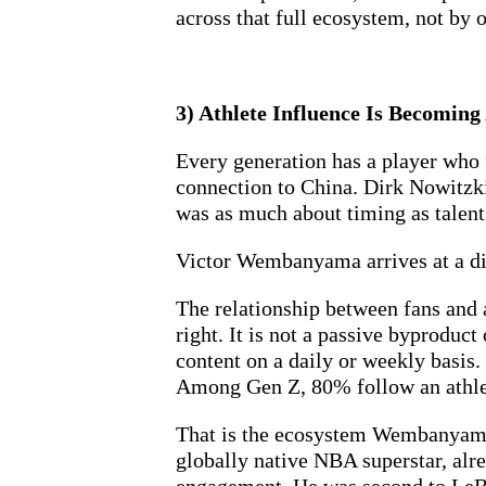
across that full ecosystem, not by 
3) Athlete Influence Is Becomin
Every generation has a player who
connection to China. Dirk Nowitzki
was as much about timing as talent.
Victor Wembanyama arrives at a dif
The relationship between fans and 
right. It is not a passive byproduc
content on a daily or weekly basis. 
Among Gen Z, 80% follow an athlet
That is the ecosystem Wembanyama is
globally native NBA superstar, alre