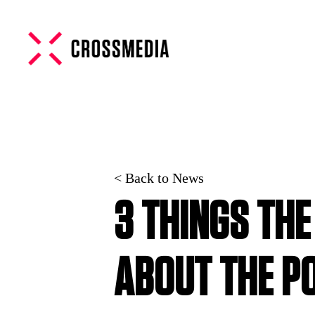
< Back to News
3 THINGS TH
ABOUT THE P