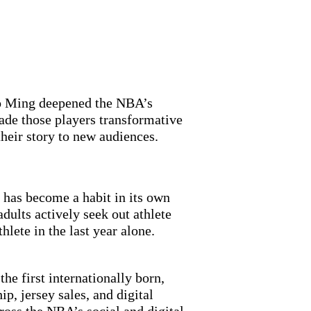
ao Ming deepened the NBA’s
ade those players transformative
their story to new audiences.
 has become a habit in its own
dults actively seek out athlete
hlete in the last year alone.
he first internationally born,
p, jersey sales, and digital