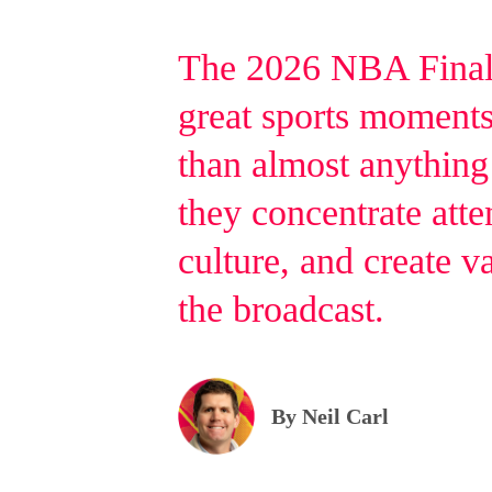
The 2026 NBA Final
great sports moments 
than almost anything
they concentrate atte
culture, and create v
the broadcast.
By Neil Carl