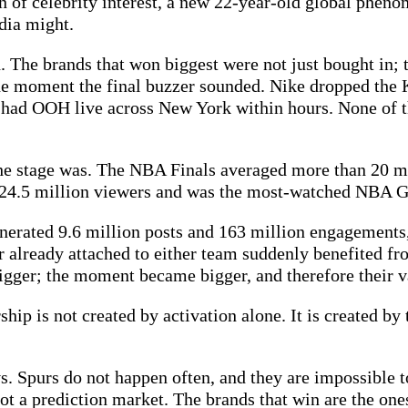
on of celebrity interest, a new 22-year-old global pheno
dia might.
. The brands that won biggest were not just bought in; 
 the moment the final buzzer sounded. Nike dropped th
on had OOH live across New York within hours. None of 
the stage was. The NBA Finals averaged more than 20 m
 24.5 million viewers and was the most-watched NBA G
enerated 9.6 million posts and 163 million engagement
r already attached to either team suddenly benefited f
igger; the moment became bigger, and therefore their va
ip is not created by activation alone. It is created by 
. Spurs do not happen often, and they are impossible 
 not a prediction market. The brands that win are the o