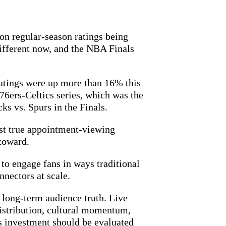
n regular-season ratings being
fferent now, and the NBA Finals
atings were up more than 16% this
76ers-Celtics series, which was the
s vs. Spurs in the Finals.
last true appointment-viewing
 toward.
to engage fans in ways traditional
nnectors at scale.
a long-term audience truth. Live
 distribution, cultural momentum,
ts investment should be evaluated