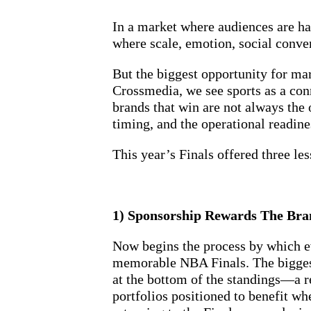
In a market where audiences are ha
where scale, emotion, social conve
But the biggest opportunity for mar
Crossmedia, we see sports as a co
brands that win are not always the o
timing, and the operational readi
This year’s Finals offered three le
1) Sponsorship Rewards The Bra
Now begins the process by which ev
memorable NBA Finals. The biggest
at the bottom of the standings—a re
portfolios positioned to benefit wh