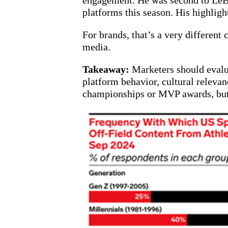
engagement. He was second to LeBro
platforms this season. His highli
For brands, that’s a very different
media.
Takeaway:
Marketers should evalua
platform behavior, cultural relevan
championships or MVP awards, but b