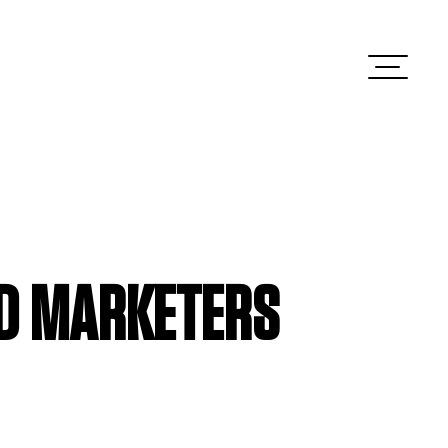
ED MARKETERS