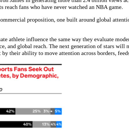
n James in generating more than 2.4 billion views acr
ghts reach fans who have never watched an NBA game.
 commercial proposition, one built around global attentio
te athlete influence the same way they evaluate moder
ce, and global reach. The next generation of stars will 
y their ability to move attention across borders, feed