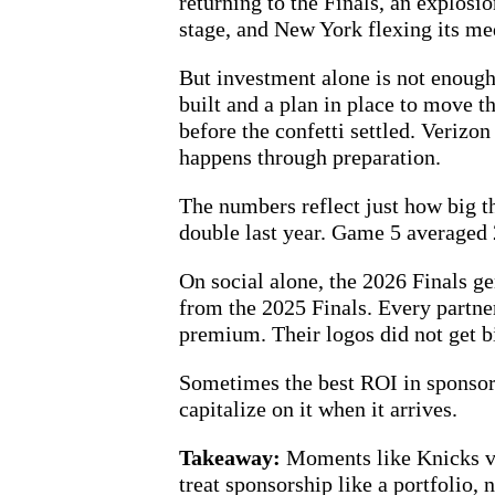
returning to the Finals, an explosi
stage, and New York flexing its me
But investment alone is not enough
built and a plan in place to move
before the confetti settled. Veriz
happens through preparation.
The numbers reflect just how big 
double last year. Game 5 averaged
On social alone, the 2026 Finals g
from the 2025 Finals. Every partne
premium. Their logos did not get b
Sometimes the best ROI in sponsorsh
capitalize on it when it arrives.
Takeaway:
Moments like Knicks vs
treat sponsorship like a portfolio,