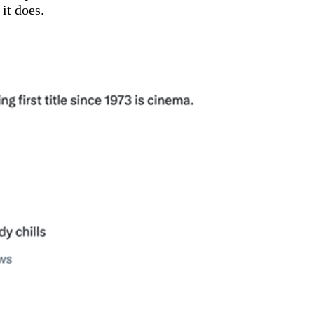
it does.