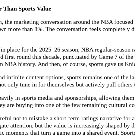
er Than Sports Value
 the marketing conversation around the NBA focused o
n more than 8%. The conversation feels completely di
in place for the 2025–26 season, NBA regular-season r
 first round this decade, punctuated by Game 7 of the 
 NBA history. And then, of course, sports gave us Knick
nd infinite content options, sports remains one of the 
not only tune in for themselves but actively pull others
eavily in sports media and sponsorships, allowing them 
ey are buying into one of the few remaining cultural co
eful not to mistake a short-term ratings narrative for 
egate attention, but the value is increasingly shaped by
ific moments that turn a game into a shared event. Spor