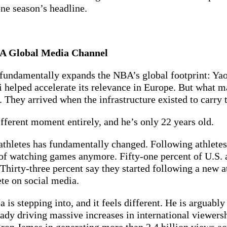
one season’s headline.
g A Global Media Channel
 fundamentally expands the NBA’s global footprint: Y
 helped accelerate its relevance in Europe. But what m
 They arrived when the infrastructure existed to carry 
ferent moment entirely, and he’s only 22 years old.
athletes has fundamentally changed. Following athletes
t of watching games anymore. Fifty-one percent of U.S. a
Thirty-three percent say they started following a new at
e on social media.
 stepping into, and it feels different. He is arguably t
ady driving massive increases in international viewershi