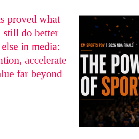
s proved what
still do better
 else in media:
ntion, accelerate
alue far beyond