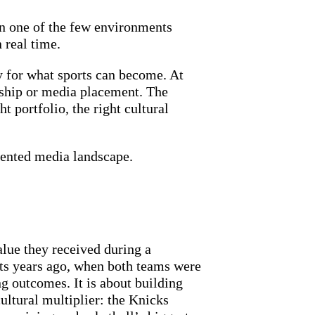
in one of the few environments
 real time.
dy for what sports can become. At
rship or media placement. The
t portfolio, the right cultural
gmented media landscape.
lue they received during a
ts years ago, when both teams were
g outcomes. It is about building
ultural multiplier: the Knicks