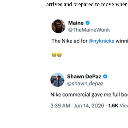
arrives and prepared to move when 