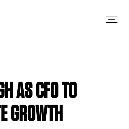
H AS CFO TO
TE GROWTH