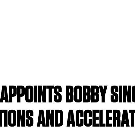
APPOINTS BOBBY SING
TIONS AND ACCELERA