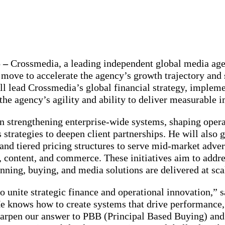
 –
Crossmedia, a leading independent global media age
c move to accelerate the agency’s growth trajectory and 
 lead Crossmedia’s global financial strategy, impleme
the agency’s agility and ability to deliver measurable 
on strengthening enterprise-wide systems, shaping ope
strategies to deepen client partnerships. He will also
and tiered pricing structures to serve mid-market adve
, content, and commerce. These initiatives aim to addr
ning, buying, and media solutions are delivered at sca
to unite strategic finance and operational innovation,
knows how to create systems that drive performance, i
harpen our answer to PBB (Principal Based Buying) and 