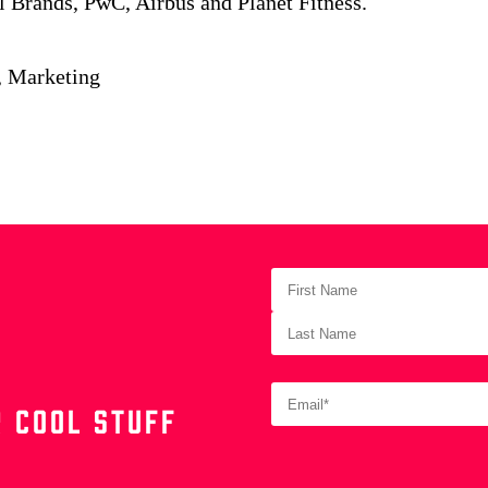
l Brands, PwC, Airbus and Planet Fitness.
, Marketing
 COOL STUFF