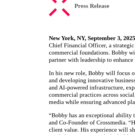
Press Release
New York, NY, September 3, 2025
Chief Financial Officer, a strategi
commercial foundations. Bobby will
partner with leadership to enhance 
In his new role, Bobby will focus 
and developing innovative business 
and AI-powered infrastructure, exp
commercial practices across social
media while ensuring advanced plan
“Bobby has an exceptional ability 
and Co-Founder of Crossmedia. “He 
client value. His experience will s