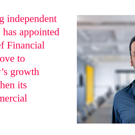
ng independent
 has appointed
f Financial
move to
y’s growth
hen its
mercial