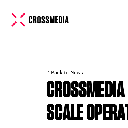
< Back to News
CROSSMEDIA 
SCALE OPERA