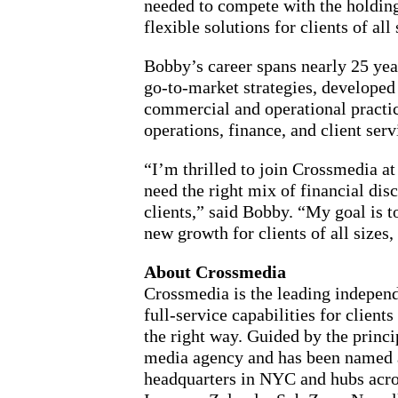
needed to compete with the holding
flexible solutions for clients of all 
Bobby’s career spans nearly 25 yea
go-to-market strategies, developed
commercial and operational practice
operations, finance, and client se
“I’m thrilled to join Crossmedia a
need the right mix of financial dis
clients,” said Bobby. “My goal is 
new growth for clients of all sizes
About Crossmedia
Crossmedia is the leading independ
full-service capabilities for clie
the right way. Guided by the prin
media agency and has been named a
headquarters in NYC and hubs acro