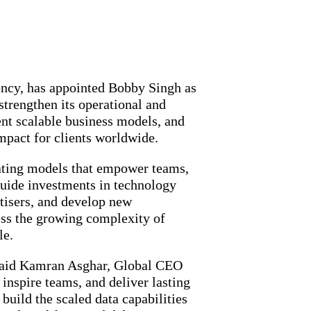
ncy, has appointed Bobby Singh as
strengthen its operational and
nt scalable business models, and
impact for clients worldwide.
rating models that empower teams,
 guide investments in technology
rtisers, and develop new
ess the growing complexity of
le.
” said Kamran Asghar, Global CEO
nspire teams, and deliver lasting
build the scaled data capabilities