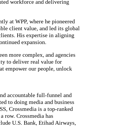
uted workforce and delivering
ently at WPP, where he pioneered
e client value, and led its global
ients. His expertise in aligning
continued expansion.
 been more complex, and agencies
y to deliver real value for
hat empower our people, unlock
and accountable full-funnel and
tted to doing media and business
SS, Crossmedia is a top-ranked
 a row. Crossmedia has
clude U.S. Bank, Etihad Airways,