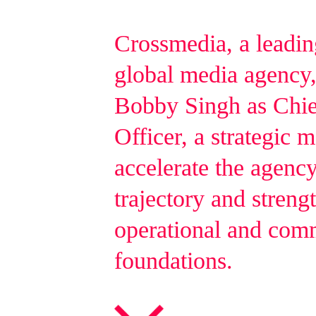
Crossmedia, a leadi
global media agency,
Bobby Singh as Chie
Officer, a strategic 
accelerate the agenc
trajectory and strengt
operational and com
foundations.