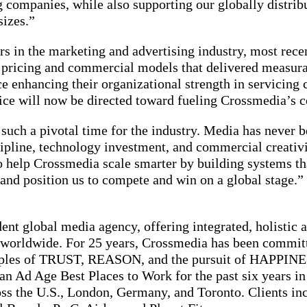
 companies, while also supporting our globally distrib
sizes.”
rs in the marketing and advertising industry, most rec
 pricing and commercial models that delivered measurabl
 enhancing their organizational strength in servicing cl
rvice will now be directed toward fueling Crossmedia’s 
t such a pivotal time for the industry. Media has never
cipline, technology investment, and commercial creativit
to help Crossmedia scale smarter by building systems t
, and position us to compete and win on a global stage.”
ent global media agency, offering integrated, holistic 
nts worldwide. For 25 years, Crossmedia has been commi
ciples of TRUST, REASON, and the pursuit of HAPPINE
n Ad Age Best Places to Work for the past six years in
ss the U.S., London, Germany, and Toronto. Clients in