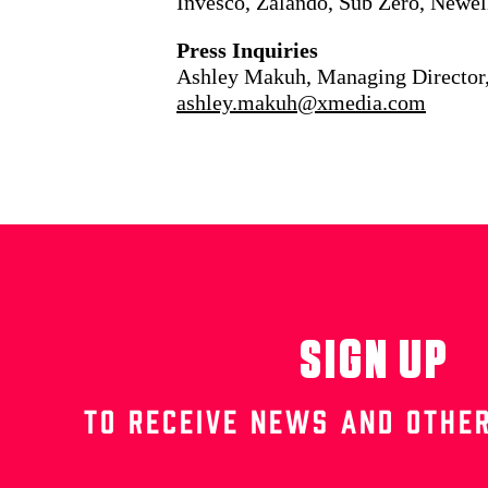
Invesco, Zalando, Sub Zero, Newel
Press Inquiries
Ashley Makuh, Managing Director
ashley.makuh@xmedia.com
SIGN UP
TO RECEIVE NEWS AND OTHER