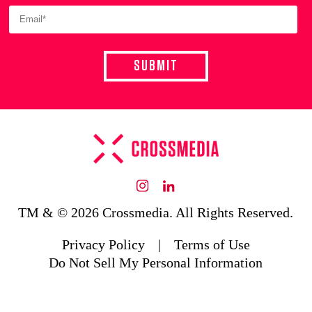
Instagram
LinkedIn
TM & © 2026 Crossmedia. All Rights Reserved.
Privacy Policy
|
Terms of Use
Do Not Sell My Personal Information