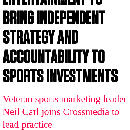
BRING INDEPENDENT
STRATEGY AND
ACCOUNTABILITY TO
SPORTS INVESTMENTS
Veteran sports marketing leader
Neil Carl joins Crossmedia to
lead practice