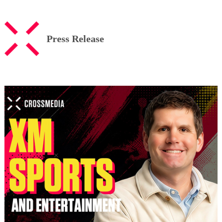
Press Release