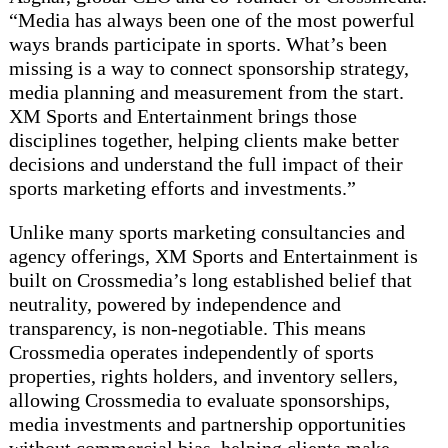
“Media has always been one of the most powerful
ways brands participate in sports. What’s been
missing is a way to connect sponsorship strategy,
media planning and measurement from the start.
XM Sports and Entertainment brings those
disciplines together, helping clients make better
decisions and understand the full impact of their
sports marketing efforts and investments.”
Unlike many sports marketing consultancies and
agency offerings, XM Sports and Entertainment is
built on Crossmedia’s long established belief that
neutrality, powered by independence and
transparency, is non-negotiable. This means
Crossmedia operates independently of sports
properties, rights holders, and inventory sellers,
allowing Crossmedia to evaluate sponsorships,
media investments and partnership opportunities
without commercial bias, helping clients make