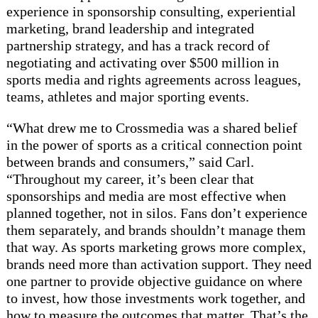
experience in sponsorship consulting, experiential
marketing, brand leadership and integrated
partnership strategy, and has a track record of
negotiating and activating over $500 million in
sports media and rights agreements across leagues,
teams, athletes and major sporting events.
“What drew me to Crossmedia was a shared belief
in the power of sports as a critical connection point
between brands and consumers,” said Carl.
“Throughout my career, it’s been clear that
sponsorships and media are most effective when
planned together, not in silos. Fans don’t experience
them separately, and brands shouldn’t manage them
that way. As sports marketing grows more complex,
brands need more than activation support. They need
one partner to provide objective guidance on where
to invest, how those investments work together, and
how to measure the outcomes that matter. That’s the