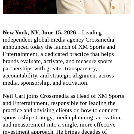
New York, NY, June 15, 2026 –
Leading
independent global media agency Crossmedia
announced today the launch of XM Sports and
Entertainment, a dedicated practice that helps
brands evaluate, activate, and measure sports
partnerships with greater transparency,
accountability, and strategic alignment across
media, sponsorship, and activation.
Neil Carl joins Crossmedia as Head of XM Sports
and Entertainment, responsible for leading the
practice and advising clients on how to connect
sponsorship strategy, media planning, activation,
and measurement into a single, more effective
investment approach. He brings decades of