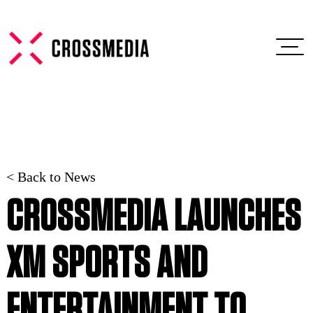
< Back to News
CROSSMEDIA LAUNCHES
XM SPORTS AND
ENTERTAINMENT TO