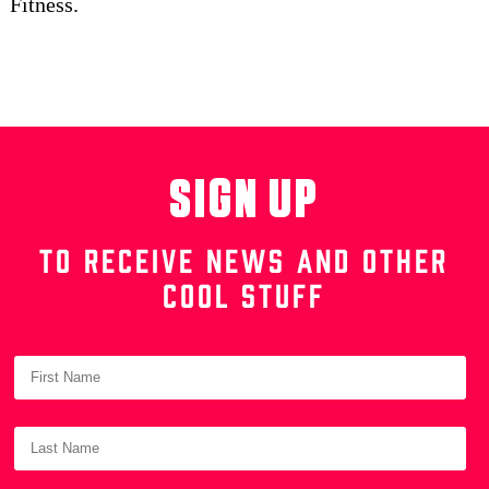
Fitness.
SIGN UP
TO RECEIVE NEWS AND OTHER
COOL STUFF