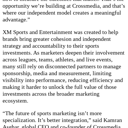
opportunity we’re building at Crossmedia, and that’s
where our independent model creates a meaningful
advantage.”
XM Sports and Entertainment was created to help
brands bring greater cohesion and independent
strategy and accountability to their sports
investments. As marketers deepen their involvement
across leagues, teams, athletes, and live events,
many still rely on disconnected partners to manage
sponsorship, media and measurement, limiting
visibility into performance, reducing efficiency and
making it harder to unlock the full value of those
investments across the broader marketing
ecosystem.
“The future of sports marketing isn’t more
specialization. It’s better integration,” said Kamran
Asghar, global CEO and co-founder of Crossmedia.