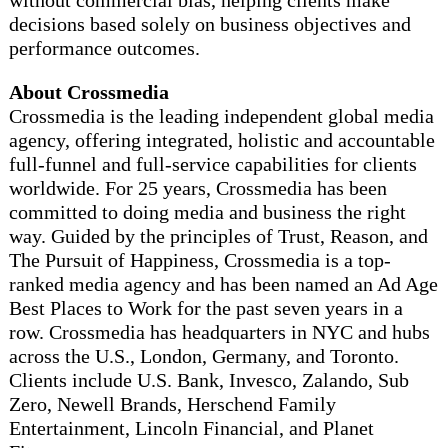
decisions based solely on business objectives and
performance outcomes.
About Crossmedia
Crossmedia is the leading independent global media
agency, offering integrated, holistic and accountable
full-funnel and full-service capabilities for clients
worldwide. For 25 years, Crossmedia has been
committed to doing media and business the right
way. Guided by the principles of Trust, Reason, and
The Pursuit of Happiness, Crossmedia is a top-
ranked media agency and has been named an Ad Age
Best Places to Work for the past seven years in a
row. Crossmedia has headquarters in NYC and hubs
across the U.S., London, Germany, and Toronto.
Clients include U.S. Bank, Invesco, Zalando, Sub
Zero, Newell Brands, Herschend Family
Entertainment, Lincoln Financial, and Planet