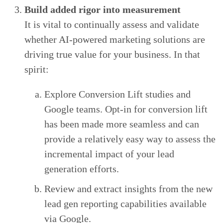
Build added rigor into measurement
It is vital to continually assess and validate
whether AI-powered marketing solutions are
driving true value for your business. In that
spirit:
Explore Conversion Lift studies and
Google teams. Opt-in for conversion lift
has been made more seamless and can
provide a relatively easy way to assess the
incremental impact of your lead
generation efforts.
Review and extract insights from the new
lead gen reporting capabilities available
via Google.