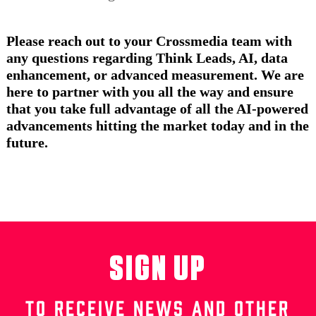
Please reach out to your Crossmedia team with
any questions regarding Think Leads, AI, data
enhancement, or advanced measurement. We are
here to partner with you all the way and ensure
that you take full advantage of all the AI-powered
advancements hitting the market today and in the
future.
SIGN UP
TO RECEIVE NEWS AND OTHER