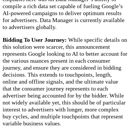
compile a rich data set capable of fueling Google’s
AI-powered campaigns to deliver optimum results
for advertisers. Data Manager is currently available
to advertisers globally.
Bidding To User Journey:
While specific details on
this solution were scarcer, this announcement
represents Google looking to AI to better account for
the various nuances present in each consumer
journey, and ensure they are considered in bidding
decisions. This extends to touchpoints, length,
online and offline signals, and the ultimate value
that the consumer journey represents to each
advertiser being accounted for by the bidder. While
not widely available yet, this should be of particular
interest to advertisers with longer, more complex
buy cycles, and multiple touchpoints that represent
variable business values.