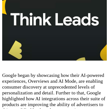
Google began by showcasing how their AI-powered
experiences, Overviews and AI Mode, are enabling
consumer discovery at unprecedented levels of
personalization and detail. Further to that, Google
highlighted how AI integrations across their suite of
products are improving the ability of advertisers to