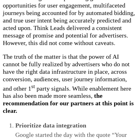
opportunities for user engagement, multifaceted
journeys being accounted for by automated bidding,
and true user intent being accurately predicted and
acted upon. Think Leads delivered a consistent
message of promise and potential for advertisers.
However, this did not come without caveats.
The truth of the matter is that the power of AI
cannot be fully realized by advertisers who do not
have the right data infrastructure in place, across
conversion, audiences, user journey information,
st
and other 1
party signals. While enablement here
has also been made more seamless,
the
recommendation for our partners at this point is
clear.
Prioritize data integration
Google started the day with the quote “Your