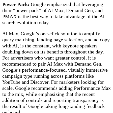
Power Pack:
Google emphasized that leveraging
their “power pack” of AI Max, Demand Gen, and
PMAX is the best way to take advantage of the AI
search evolution today.
AI Max, Google’s one-click solution to amplify
query matching, landing page selection, and ad copy
with AI, is the constant, with keynote speakers
doubling down on its benefits throughout the day.
For advertisers who want greater control, it is
recommended to pair AI Max with Demand Gen,
Google’s performance-focused, visually immersive
campaign type running across platforms like
YouTube and Discover. For marketers looking for
scale, Google recommends adding Performance Max
to the mix, while emphasizing that the recent
addition of controls and reporting transparency is
the result of Google taking longstanding feedback
on board.