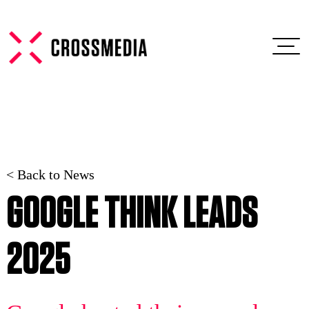
< Back to News
GOOGLE THINK LEADS
2025