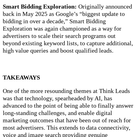
Smart Bidding Exploration:
Originally announced
back in May 2025 as Google’s “biggest update to
bidding in over a decade,” Smart Bidding
Exploration was again championed as a way for
advertisers to scale their search programs out
beyond existing keyword lists, to capture additional,
high value queries and boost qualified leads.
TAKEAWAYS
One of the more resounding themes at Think Leads
was that technology, spearheaded by AI, has
advanced to the point of being able to finally answer
long-standing challenges, and enable digital
marketing outcomes that have been out of reach for
most advertisers. This extends to data connectivity,
voice and image search providing genuine