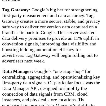
Tag Gateway:
Google’s big bet for strengthening
first-party measurement and data accuracy. Tag
Gateway creates a more secure, stable, and privacy
safe way to deliver conversion data captured on a
brand’s site back to Google. This server-assisted
data delivery promises to provide an 11% uplift in
conversion signals, improving data visibility and
boosting bidding automation efficacy for
advertisers. Tag Gateway will begin rolling out to
advertisers next week.
Data Manager:
Google’s “one-stop shop” for
centralizing, aggregating, and operationalizing key
first-party data signals. Of particular focus was the
Data Manager API, designed to simplify the
connection of data signals from CRM, cloud
instances, and physical store locations. The
emphasis here was on Data Manager’s ability to