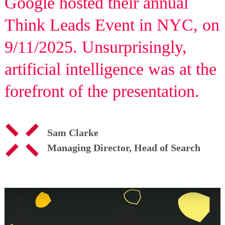
Google hosted their annual
Think Leads Event in NYC, on
9/11/2025. Unsurprisingly,
artificial intelligence was at the
forefront of the presentation.
Sam Clarke
Managing Director, Head of Search