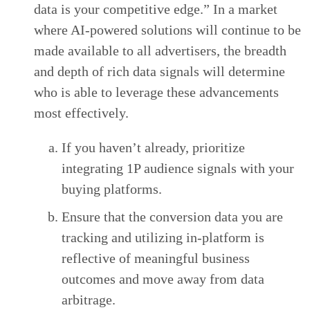
data is your competitive edge.” In a market
where AI-powered solutions will continue to be
made available to all advertisers, the breadth
and depth of rich data signals will determine
who is able to leverage these advancements
most effectively.
If you haven’t already, prioritize
integrating 1P audience signals with your
buying platforms.
Ensure that the conversion data you are
tracking and utilizing in-platform is
reflective of meaningful business
outcomes and move away from data
arbitrage.