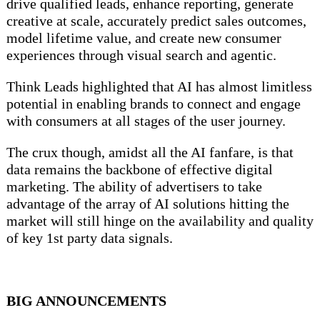
drive qualified leads, enhance reporting, generate
creative at scale, accurately predict sales outcomes,
model lifetime value, and create new consumer
experiences through visual search and agentic.
Think Leads highlighted that AI has almost limitless
potential in enabling brands to connect and engage
with consumers at all stages of the user journey.
The crux though, amidst all the AI fanfare, is that
data remains the backbone of effective digital
marketing. The ability of advertisers to take
advantage of the array of AI solutions hitting the
market will still hinge on the availability and quality
of key 1st party data signals.
BIG ANNOUNCEMENTS