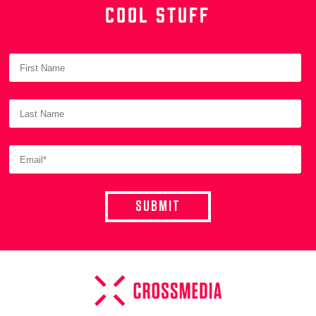
COOL STUFF