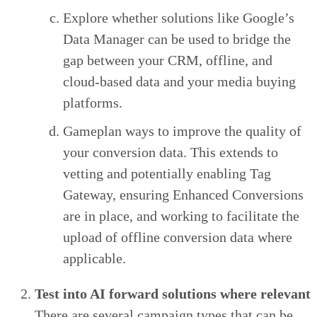
Explore whether solutions like Google’s
Data Manager can be used to bridge the
gap between your CRM, offline, and
cloud-based data and your media buying
platforms.
Gameplan ways to improve the quality of
your conversion data. This extends to
vetting and potentially enabling Tag
Gateway, ensuring Enhanced Conversions
are in place, and working to facilitate the
upload of offline conversion data where
applicable.
Test into AI forward solutions where relevant
There are several campaign types that can be