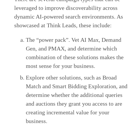
leveraged to improve discoverability across
dynamic AI-powered search environments. As
showcased at Think Leads, these include:
The “power pack”. Vet AI Max, Demand
Gen, and PMAX, and determine which
combination of these solutions makes the
most sense for your business.
Explore other solutions, such as Broad
Match and Smart Bidding Exploration, and
determine whether the additional queries
and auctions they grant you access to are
creating incremental value for your
business.