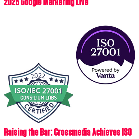
2025 Google Marketing Live
Raising the Bar: Crossmedia Achieves ISO