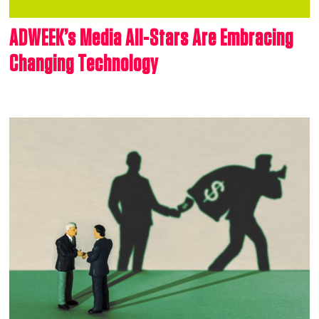
ADWEEK’s Media All-Stars Are Embracing
Changing Technology