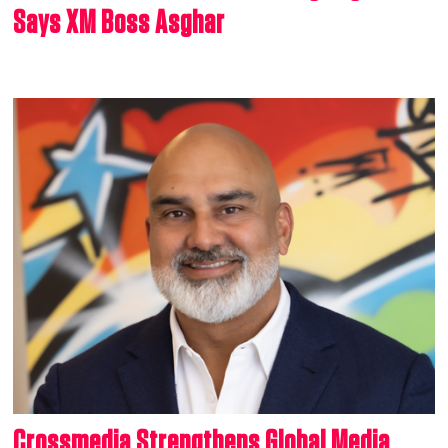
Says XM Boss Asghar
Crossmedia Strengthens Global Media