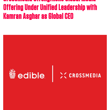
Offering Under Unified Leadership with
Kamran Asghar as Global CEO