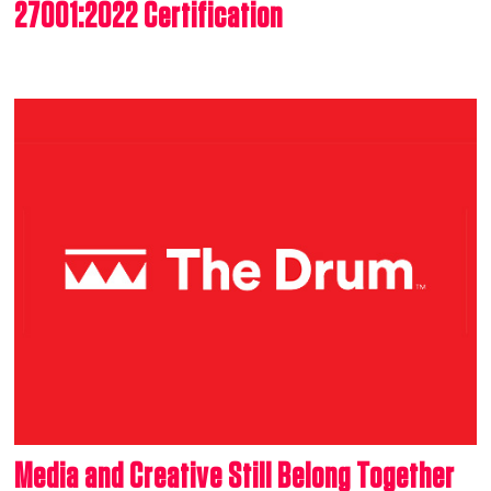
27001:2022 Certification
Media and Creative Still Belong Together