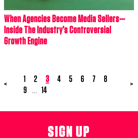
When Agencies Become Media Sellers—
Inside The Industry’s Controversial
Growth Engine
1
2
3
4
5
6
7
8
<
>
9
14
…
SIGN UP