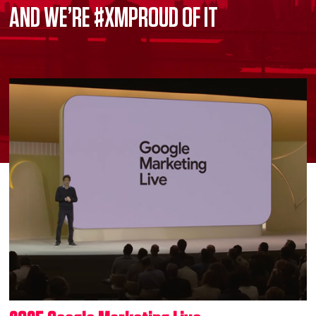
AND WE’RE #XMPROUD OF IT