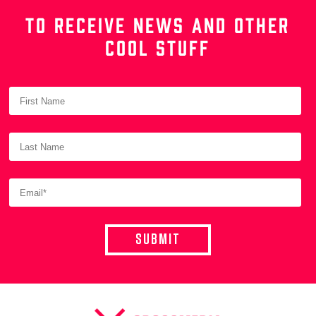
TO RECEIVE NEWS AND OTHER
COOL STUFF