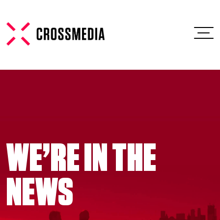
WE’RE IN THE
NEWS