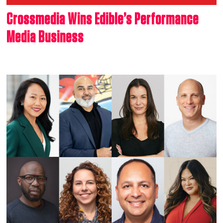
Crossmedia Wins Edible’s Performance
Media Business