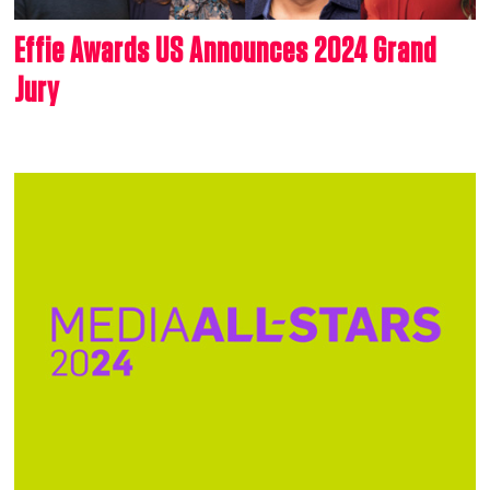
Effie Awards US Announces 2024 Grand
Jury