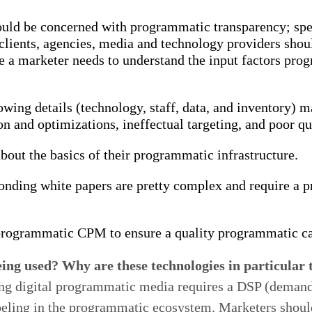
hould be concerned with programmatic transparency; spec
 clients, agencies, media and technology providers shou
se a marketer needs to understand the input factors pro
ing details (technology, staff, data, and inventory) 
tion and optimizations, ineffectual targeting, and poor qu
bout the basics of their programmatic infrastructure.
ponding white papers are pretty complex and require a
programmatic CPM to ensure a quality programmatic ca
ing used? Why are these technologies in particular 
ing digital programmatic media requires a DSP (demand s
 labeling in the programmatic ecosystem. Marketers shou