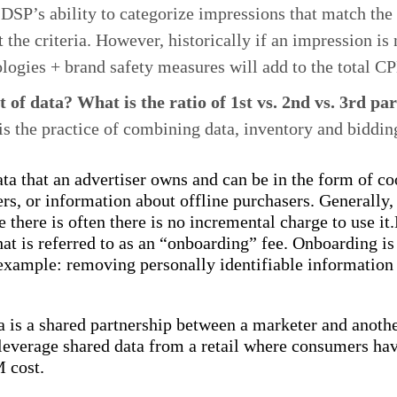
e DSP’s ability to categorize impressions that match th
the criteria. However, historically if an impression is n
logies + brand safety measures will add to the total C
 of data? What is the ratio of 1st vs. 2nd vs. 3rd pa
s the practice of combining data, inventory and biddin
data that an advertiser owns and can be in the form of co
rs, or information about offline purchasers. Generally, 
e there is often there is no incremental charge to use i
hat is referred to as an “onboarding” fee. Onboarding is
r example: removing personally identifiable information
a is a shared partnership between a marketer and anoth
everage shared data from a retail where consumers have
M cost.