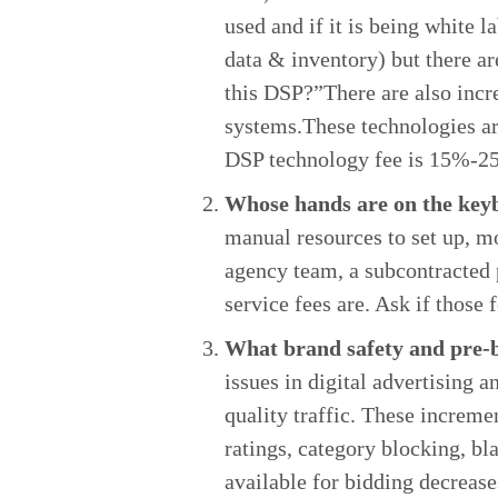
used and if it is being white
data & inventory) but there ar
this DSP?”There are also incre
systems.These technologies are
DSP technology fee is 15%-25%
Whose hands are on the key
manual resources to set up, m
agency team, a subcontracted 
service fees are. Ask if those 
What brand safety and pre-bi
issues in digital advertising 
quality traffic. These increme
ratings, category blocking, bl
available for bidding decrease