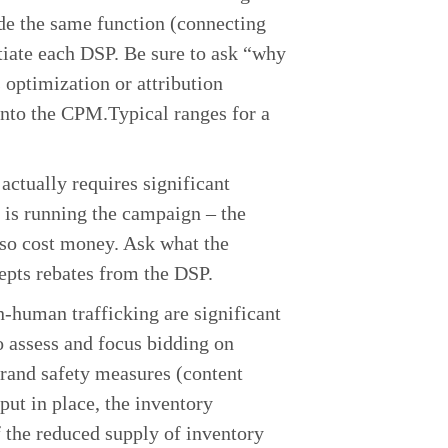
ide the same function (connecting
ntiate each DSP. Be sure to ask “why
 optimization or attribution
 into the CPM.Typical ranges for a
ctually requires significant
 is running the campaign – the
lso cost money. Ask what the
ccepts rebates from the DSP.
-human trafficking are significant
o assess and focus bidding on
brand safety measures (content
put in place, the inventory
f the reduced supply of inventory