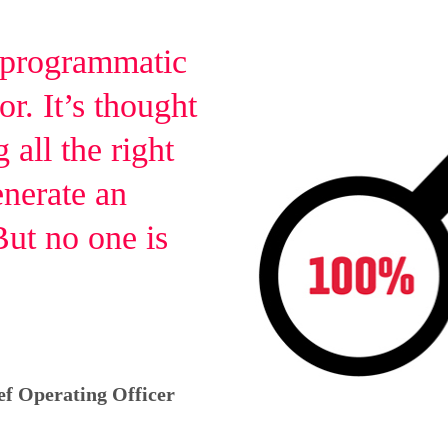
 programmatic
or. It’s thought
 all the right
enerate an
But no one is
ef Operating Officer