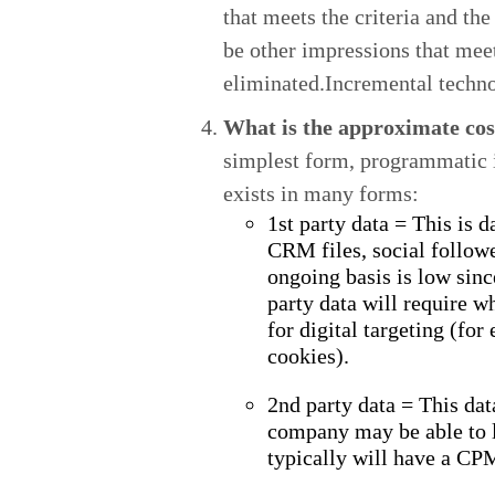
that meets the criteria and th
be other impressions that meet 
eliminated.Incremental techno
What is the approximate cost
simplest form, programmatic i
exists in many forms:
1st party data = This is 
CRM files, social followe
ongoing basis is low sinc
party data will require w
for digital targeting (fo
cookies).
2nd party data = This dat
company may be able to l
typically will have a CP