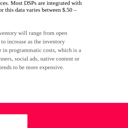
urces. Most DSPs are integrated with
r this data varies between $.50 –
nventory will range from open
to increase as the inventory
r in programmatic costs, which is a
ners, social ads, native content or
 tends to be more expensive.