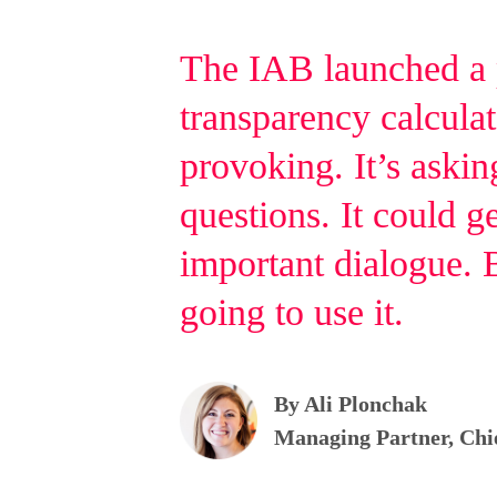
The IAB launched a
transparency calculat
provoking. It’s asking
questions. It could g
important dialogue. 
going to use it.
By Ali Plonchak
Managing Partner, Chi