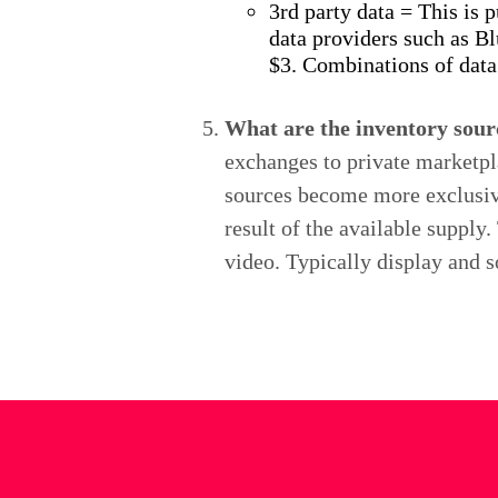
3rd party data = This is 
data providers such as Bl
$3. Combinations of data
What are the inventory sour
exchanges to private marketpla
sources become more exclusive.
result of the available supply
video. Typically display and s