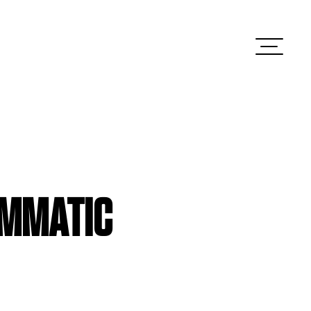
AMMATIC