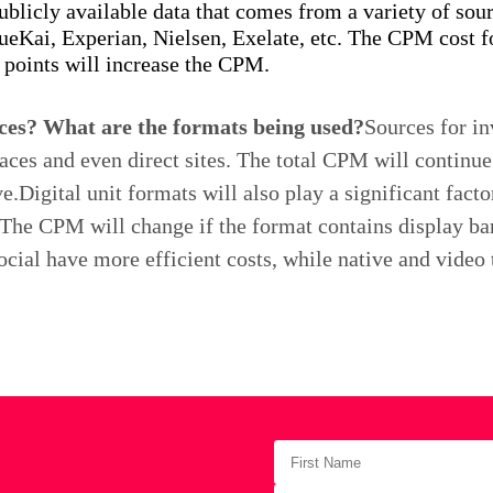
publicly available data that comes from a variety of so
ueKai, Experian, Nielsen, Exelate, etc. The CPM cost fo
 points will increase the CPM.
ces? What are the formats being used?
Sources for i
ces and even direct sites. The total CPM will continue 
Digital unit formats will also play a significant facto
. The CPM will change if the format contains display ban
ocial have more efficient costs, while native and video