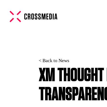
< Back to News
XM THOUGHT 
TRANSPAREN