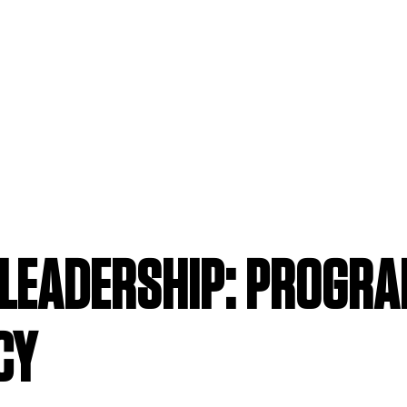
LEADERSHIP: PROGR
CY