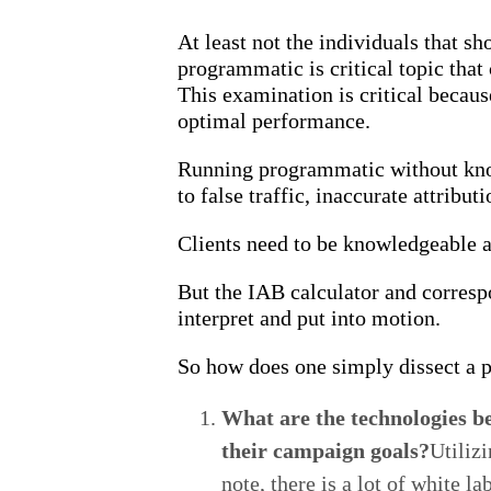
At least not the individuals that s
programmatic is critical topic that
This examination is critical becau
optimal performance.
Running programmatic without know
to false traffic, inaccurate attribu
Clients need to be knowledgeable a
But the IAB calculator and corres
interpret and put into motion.
So how does one simply dissect a 
What are the technologies be
their campaign goals?
Utiliz
note, there is a lot of white