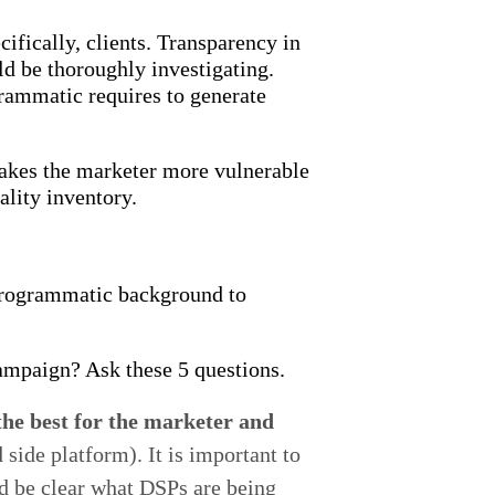
ifically, clients. Transparency in
ld be thoroughly investigating.
grammatic requires to generate
makes the marketer more vulnerable
ality inventory.
 programmatic background to
mpaign? Ask these 5 questions.
the best for the marketer and
ide platform). It is important to
ld be clear what DSPs are being