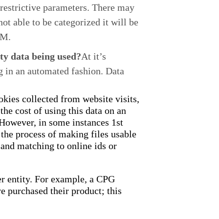
e restrictive parameters. There may
ot able to be categorized it will be
PM.
rty data being used?
At it’s
g in an automated fashion. Data
okies collected from website visits,
the cost of using this data on an
t.However, in some instances 1st
 the process of making files usable
 and matching to online ids or
er entity. For example, a CPG
 purchased their product; this