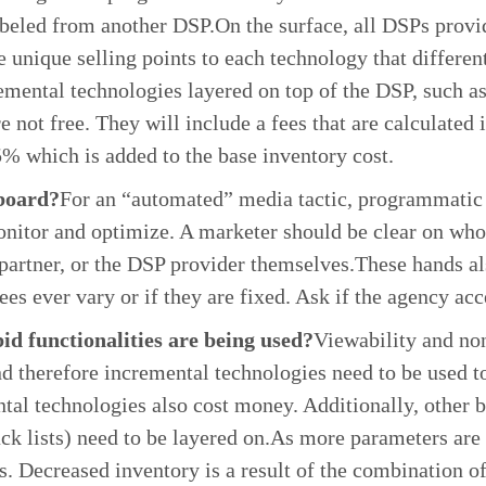
 labeled from another DSP.On the surface, all DSPs prov
e unique selling points to each technology that differe
mental technologies layered on top of the DSP, such as
 not free. They will include a fees that are calculated
 which is added to the base inventory cost.
board?
For an “automated” media tactic, programmatic a
onitor and optimize. A marketer should be clear on who
partner, or the DSP provider themselves.These hands a
fees ever vary or if they are fixed. Ask if the agency a
d functionalities are being used?
Viewability and non
and therefore incremental technologies need to be used t
ntal technologies also cost money. Additionally, other 
ack lists) need to be layered on.As more parameters are 
s. Decreased inventory is a result of the combination o